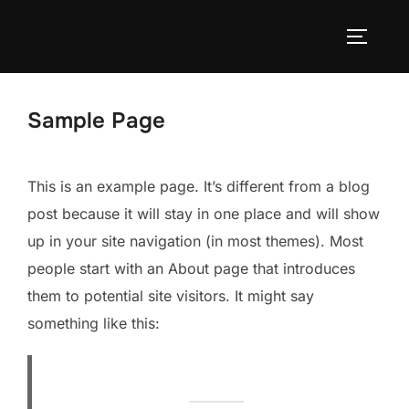
Zum
Inhalt
SEITEN
springen
Sample Page
This is an example page. It’s different from a blog
post because it will stay in one place and will show
up in your site navigation (in most themes). Most
people start with an About page that introduces
them to potential site visitors. It might say
something like this: