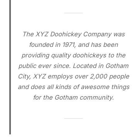
The XYZ Doohickey Company was
founded in 1971, and has been
providing quality doohickeys to the
public ever since. Located in Gotham
City, XYZ employs over 2,000 people
and does all kinds of awesome things
for the Gotham community.